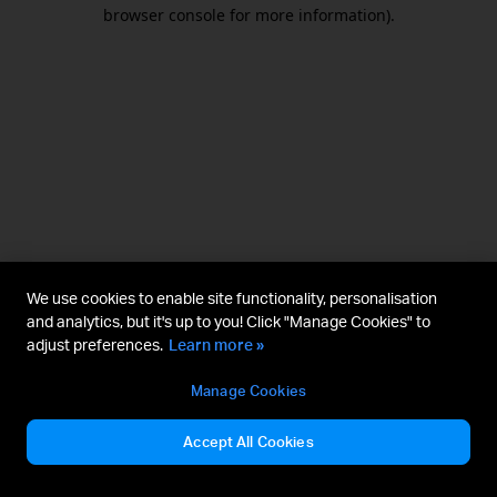
browser console for more information).
We use cookies to enable site functionality, personalisation
and analytics, but it's up to you! Click "Manage Cookies" to
adjust preferences.
Learn more »
Manage Cookies
Accept All Cookies