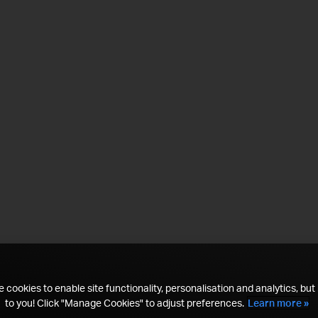
 cookies to enable site functionality, personalisation and analytics, but i
to you! Click "Manage Cookies" to adjust preferences.
Learn more »