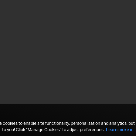
 cookies to enable site functionality, personalisation and analytics, but i
to you! Click "Manage Cookies" to adjust preferences.
Learn more »