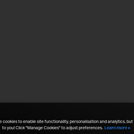
 cookies to enable site functionality, personalisation and analytics, but i
to you! Click "Manage Cookies" to adjust preferences.
Learn more »