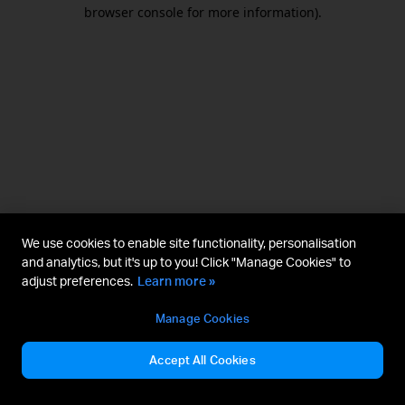
browser console for more information).
We use cookies to enable site functionality, personalisation
and analytics, but it's up to you! Click "Manage Cookies" to
adjust preferences.
Learn more »
Manage Cookies
Accept All Cookies