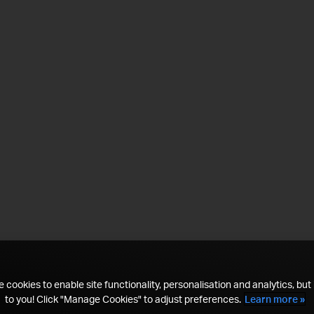
 cookies to enable site functionality, personalisation and analytics, but i
to you! Click "Manage Cookies" to adjust preferences.
Learn more »