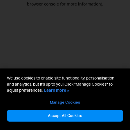
browser console for more information).
We use cookies to enable site functionality, personalisation
and analytics, but it's up to you! Click "Manage Cookies" to
adjust preferences.
Learn more »
Manage Cookies
Accept All Cookies