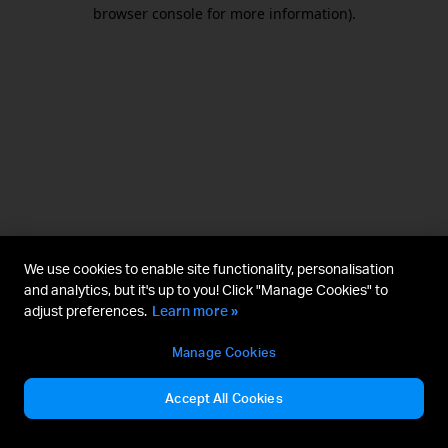
browser console for more information).
We use cookies to enable site functionality, personalisation
and analytics, but it's up to you! Click "Manage Cookies" to
adjust preferences.
Learn more »
Manage Cookies
Accept All Cookies