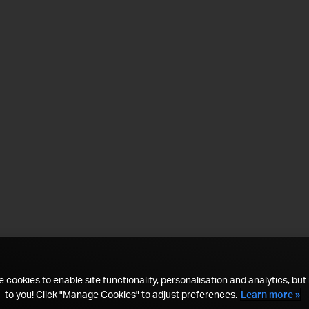
 cookies to enable site functionality, personalisation and analytics, but i
to you! Click "Manage Cookies" to adjust preferences.
Learn more »