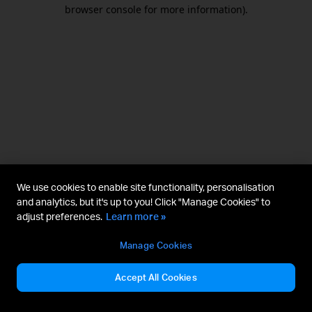
browser console for more information).
We use cookies to enable site functionality, personalisation
and analytics, but it's up to you! Click "Manage Cookies" to
adjust preferences.
Learn more »
Manage Cookies
Accept All Cookies