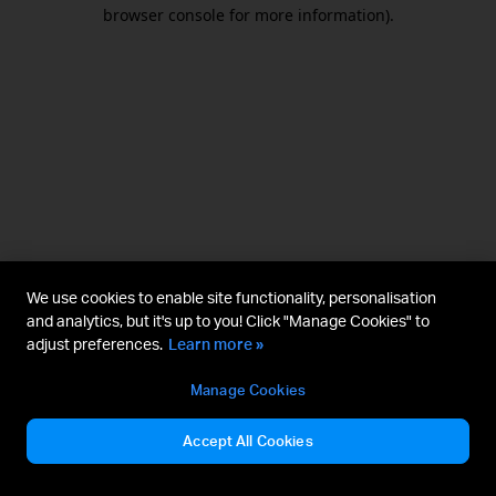
browser console for more information).
We use cookies to enable site functionality, personalisation
and analytics, but it's up to you! Click "Manage Cookies" to
adjust preferences.
Learn more »
Manage Cookies
Accept All Cookies