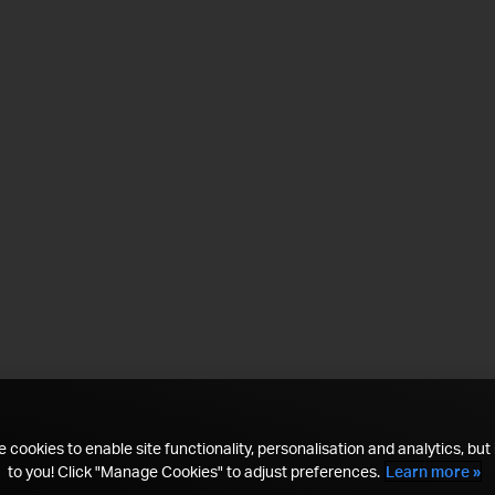
 cookies to enable site functionality, personalisation and analytics, but i
to you! Click "Manage Cookies" to adjust preferences.
Learn more »