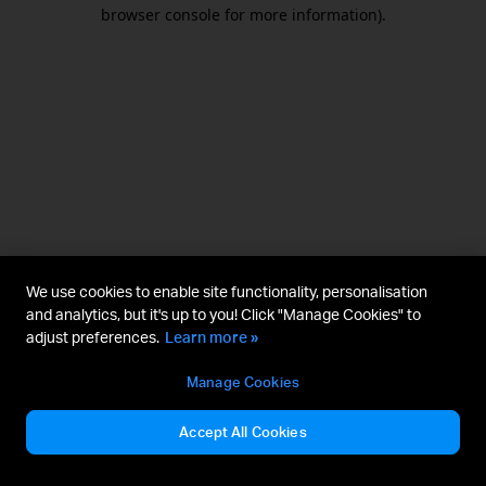
browser console for more information).
We use cookies to enable site functionality, personalisation
and analytics, but it's up to you! Click "Manage Cookies" to
adjust preferences.
Learn more »
Manage Cookies
Accept All Cookies