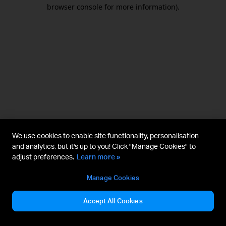
browser console for more information).
We use cookies to enable site functionality, personalisation
and analytics, but it's up to you! Click "Manage Cookies" to
adjust preferences.
Learn more »
Manage Cookies
Accept All Cookies