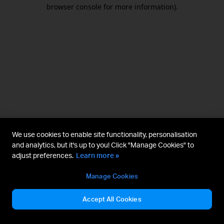
browser console for more information).
We use cookies to enable site functionality, personalisation
and analytics, but it's up to you! Click "Manage Cookies" to
adjust preferences.
Learn more »
Manage Cookies
Accept All Cookies