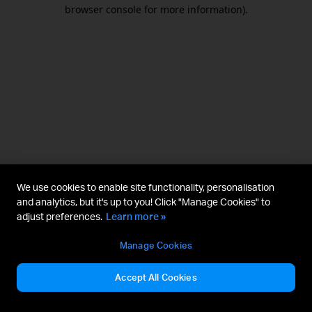
browser console for more information).
We use cookies to enable site functionality, personalisation
and analytics, but it's up to you! Click "Manage Cookies" to
adjust preferences.
Learn more »
Manage Cookies
Accept All Cookies