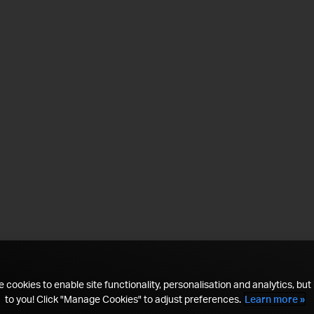
 cookies to enable site functionality, personalisation and analytics, but i
to you! Click "Manage Cookies" to adjust preferences.
Learn more »