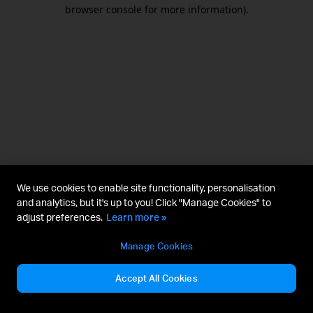
browser console for more information).
We use cookies to enable site functionality, personalisation
and analytics, but it's up to you! Click "Manage Cookies" to
adjust preferences.
Learn more »
Manage Cookies
Accept All Cookies