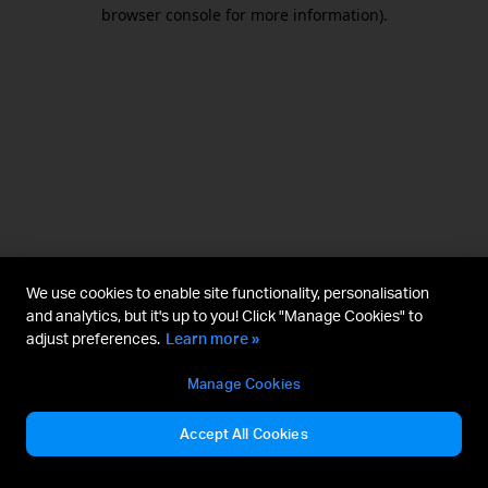
browser console for more information).
We use cookies to enable site functionality, personalisation
and analytics, but it's up to you! Click "Manage Cookies" to
adjust preferences.
Learn more »
Manage Cookies
Accept All Cookies