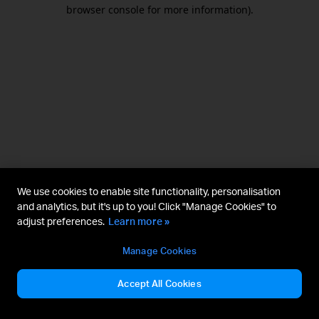
browser console for more information).
We use cookies to enable site functionality, personalisation
and analytics, but it's up to you! Click "Manage Cookies" to
adjust preferences.
Learn more »
Manage Cookies
Accept All Cookies