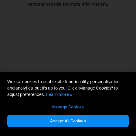
browser console for more information).
We use cookies to enable site functionality, personalisation
and analytics, but it's up to you! Click "Manage Cookies" to
adjust preferences.
Learn more »
Manage Cookies
Accept All Cookies