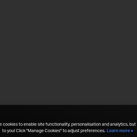
 cookies to enable site functionality, personalisation and analytics, but i
to you! Click "Manage Cookies" to adjust preferences.
Learn more »