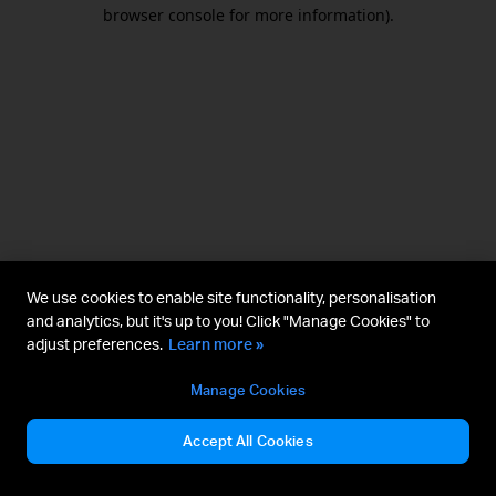
browser console for more information).
We use cookies to enable site functionality, personalisation
and analytics, but it's up to you! Click "Manage Cookies" to
adjust preferences.
Learn more »
Manage Cookies
Accept All Cookies