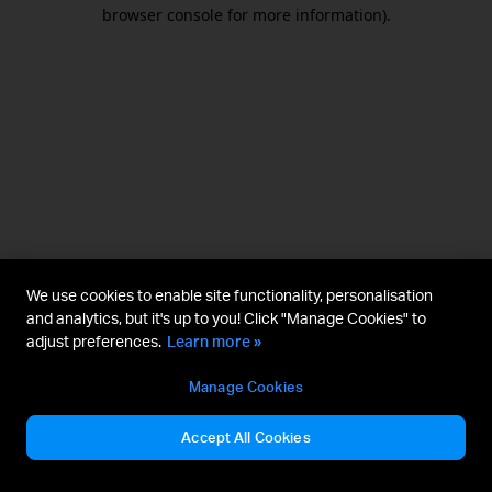
browser console for more information).
We use cookies to enable site functionality, personalisation
and analytics, but it's up to you! Click "Manage Cookies" to
adjust preferences.
Learn more »
Manage Cookies
Accept All Cookies