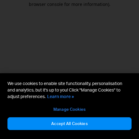
browser console for more information).
We use cookies to enable site functionality, personalisation
and analytics, but it's up to you! Click "Manage Cookies" to
adjust preferences.
Learn more »
Manage Cookies
Accept All Cookies