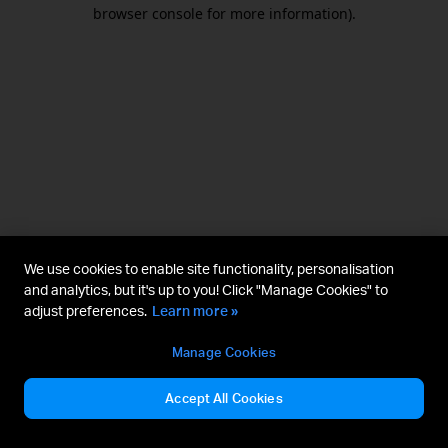
browser console for more information).
We use cookies to enable site functionality, personalisation
and analytics, but it's up to you! Click "Manage Cookies" to
adjust preferences.
Learn more »
Manage Cookies
Accept All Cookies