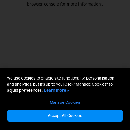
browser console for more information).
We use cookies to enable site functionality, personalisation
and analytics, but it's up to you! Click "Manage Cookies" to
adjust preferences.
Learn more »
Manage Cookies
Accept All Cookies