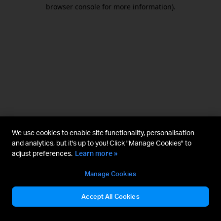
browser console for more information).
We use cookies to enable site functionality, personalisation
and analytics, but it's up to you! Click "Manage Cookies" to
adjust preferences.
Learn more »
Manage Cookies
Accept All Cookies