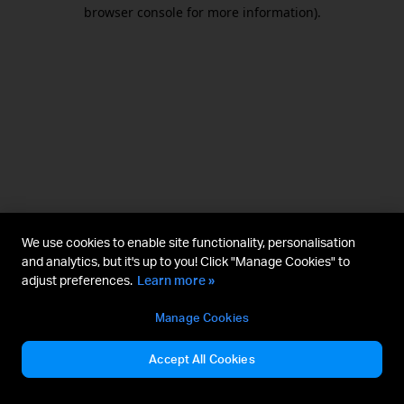
browser console for more information).
We use cookies to enable site functionality, personalisation
and analytics, but it's up to you! Click "Manage Cookies" to
adjust preferences.
Learn more »
Manage Cookies
Accept All Cookies