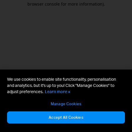
browser console for more information).
We use cookies to enable site functionality, personalisation
and analytics, but it's up to you! Click "Manage Cookies" to
adjust preferences.
Learn more »
Manage Cookies
Accept All Cookies