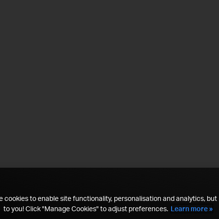
 cookies to enable site functionality, personalisation and analytics, but i
to you! Click "Manage Cookies" to adjust preferences.
Learn more »