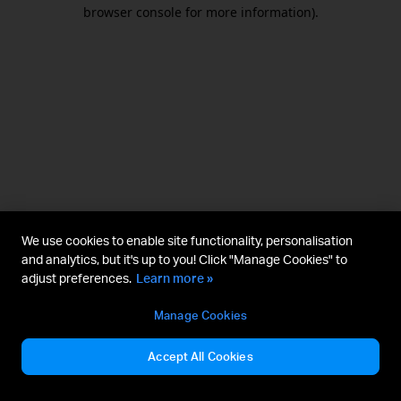
browser console for more information).
We use cookies to enable site functionality, personalisation
and analytics, but it's up to you! Click "Manage Cookies" to
adjust preferences.
Learn more »
Manage Cookies
Accept All Cookies