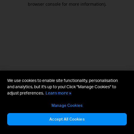
browser console for more information).
We use cookies to enable site functionality, personalisation
and analytics, but it's up to you! Click "Manage Cookies" to
adjust preferences.
Learn more »
Manage Cookies
Accept All Cookies