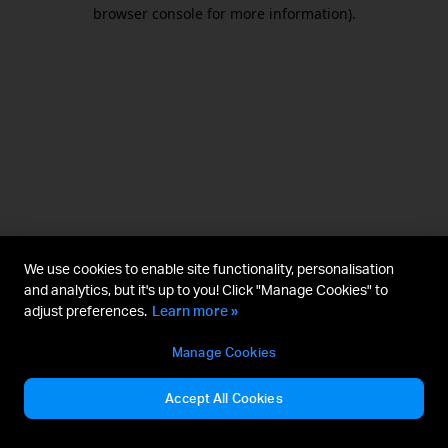
browser console for more information).
We use cookies to enable site functionality, personalisation
and analytics, but it's up to you! Click "Manage Cookies" to
adjust preferences.
Learn more »
Manage Cookies
Accept All Cookies