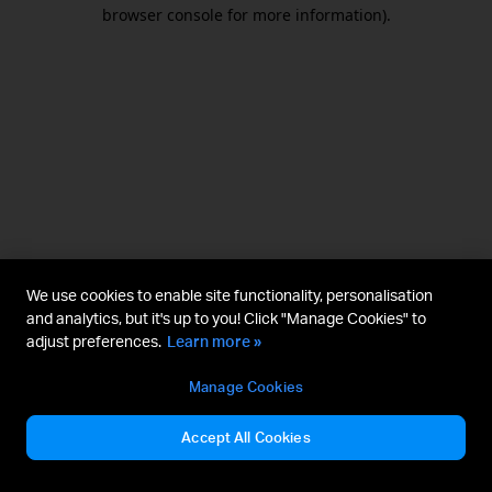
browser console for more information).
We use cookies to enable site functionality, personalisation
and analytics, but it's up to you! Click "Manage Cookies" to
adjust preferences.
Learn more »
Manage Cookies
Accept All Cookies