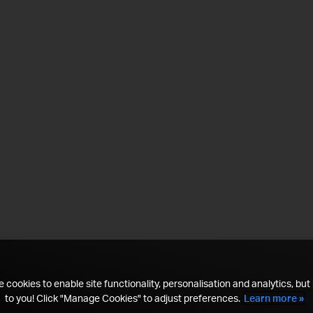
 cookies to enable site functionality, personalisation and analytics, but i
to you! Click "Manage Cookies" to adjust preferences.
Learn more »