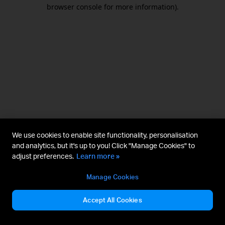
browser console for more information).
We use cookies to enable site functionality, personalisation
and analytics, but it's up to you! Click "Manage Cookies" to
adjust preferences.
Learn more »
Manage Cookies
Accept All Cookies