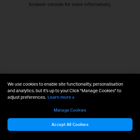
browser console for more information).
We use cookies to enable site functionality, personalisation
and analytics, but it's up to you! Click "Manage Cookies" to
adjust preferences.
Learn more »
Manage Cookies
Accept All Cookies