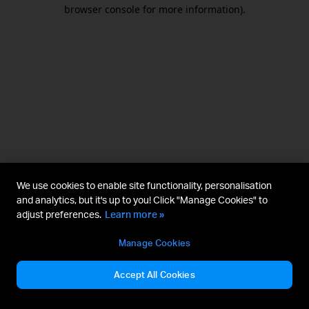
browser console for more information).
We use cookies to enable site functionality, personalisation
and analytics, but it's up to you! Click "Manage Cookies" to
adjust preferences.
Learn more »
Manage Cookies
Accept All Cookies