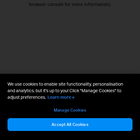
browser console for more information).
We use cookies to enable site functionality, personalisation
and analytics, but it's up to you! Click "Manage Cookies" to
adjust preferences.
Learn more »
Manage Cookies
Accept All Cookies