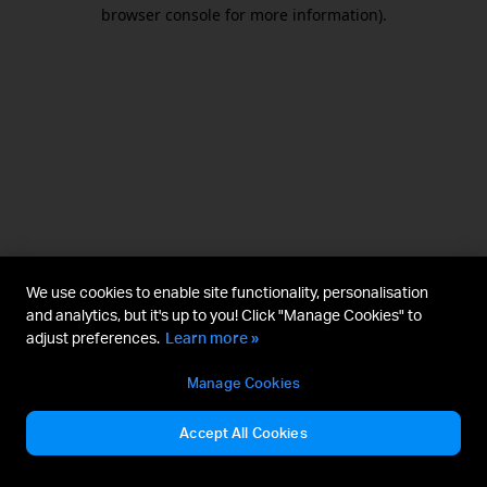
browser console for more information).
We use cookies to enable site functionality, personalisation
and analytics, but it's up to you! Click "Manage Cookies" to
adjust preferences.
Learn more »
Manage Cookies
Accept All Cookies