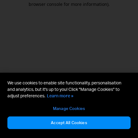
browser console for more information).
We use cookies to enable site functionality, personalisation
and analytics, but it's up to you! Click "Manage Cookies" to
adjust preferences.
Learn more »
Manage Cookies
Accept All Cookies