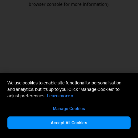
browser console for more information).
We use cookies to enable site functionality, personalisation
and analytics, but it's up to you! Click "Manage Cookies" to
adjust preferences.
Learn more »
Manage Cookies
Accept All Cookies