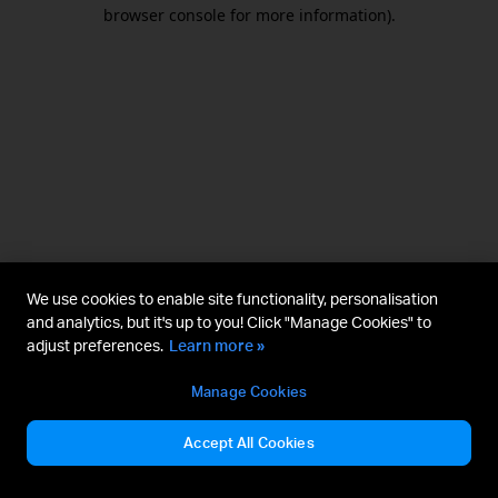
browser console for more information).
We use cookies to enable site functionality, personalisation
and analytics, but it's up to you! Click "Manage Cookies" to
adjust preferences.
Learn more »
Manage Cookies
Accept All Cookies