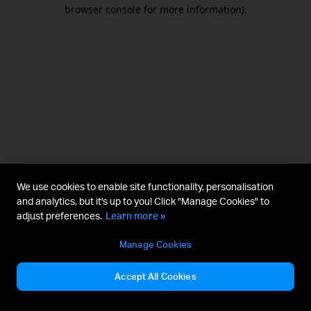
browser console for more information).
We use cookies to enable site functionality, personalisation
and analytics, but it's up to you! Click "Manage Cookies" to
adjust preferences.
Learn more »
Manage Cookies
Accept All Cookies