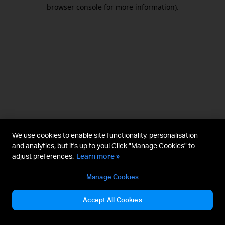
browser console for more information).
We use cookies to enable site functionality, personalisation
and analytics, but it's up to you! Click "Manage Cookies" to
adjust preferences.
Learn more »
Manage Cookies
Accept All Cookies