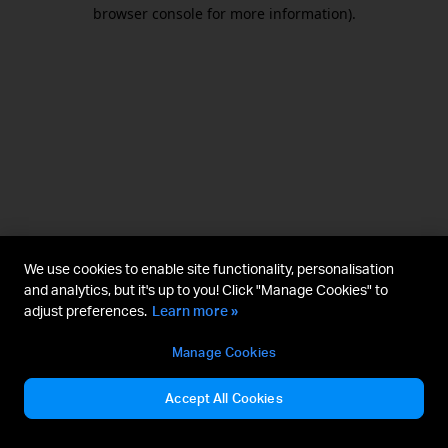
browser console for more information).
We use cookies to enable site functionality, personalisation
and analytics, but it's up to you! Click "Manage Cookies" to
adjust preferences.
Learn more »
Manage Cookies
Accept All Cookies