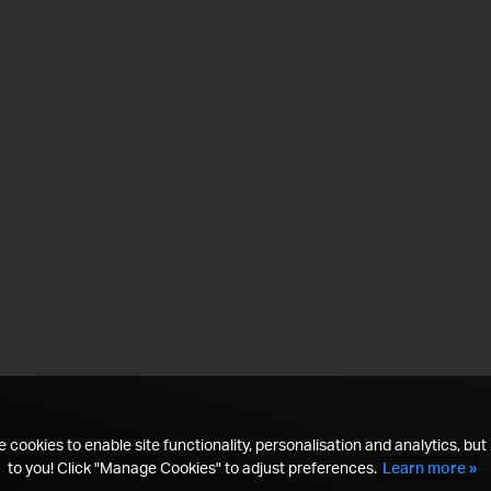
 cookies to enable site functionality, personalisation and analytics, but i
to you! Click "Manage Cookies" to adjust preferences.
Learn more »