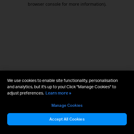
browser console for more information).
We use cookies to enable site functionality, personalisation
and analytics, but it's up to you! Click "Manage Cookies" to
adjust preferences.
Learn more »
Manage Cookies
Accept All Cookies