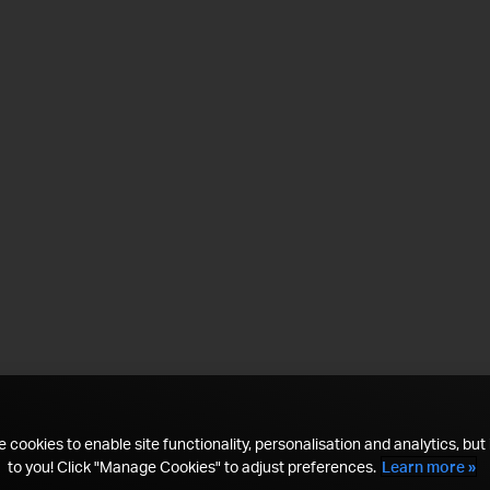
 cookies to enable site functionality, personalisation and analytics, but i
to you! Click "Manage Cookies" to adjust preferences.
Learn more »